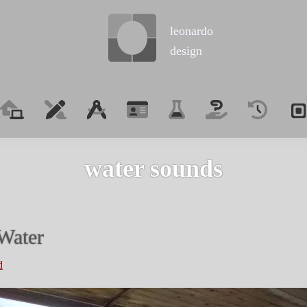
leonardo
design
water sounds
Water
d