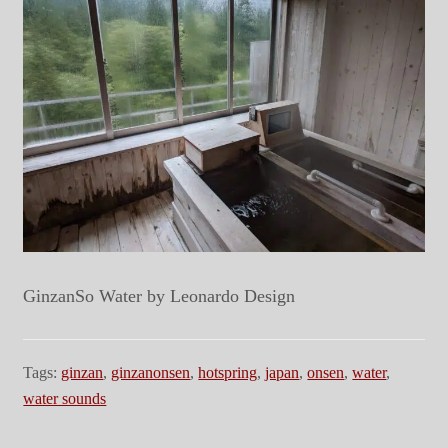
GinzanSo Water by Leonardo Design
Tags:
ginzan
,
ginzanonsen
,
hotspring
,
japan
,
onsen
,
water
,
water sounds