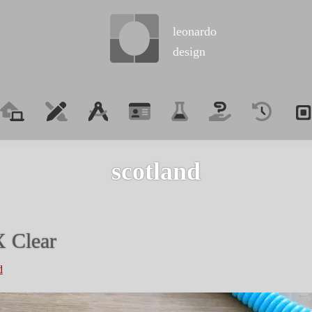
leonardo
design
scotland
 Clear
d